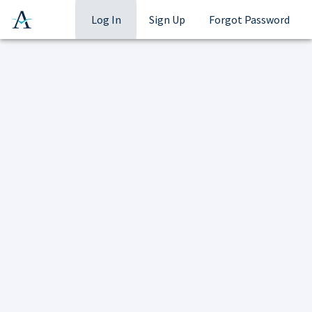
Log In
Sign Up
Forgot Password