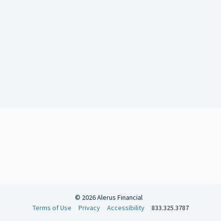
© 2026 Alerus Financial
Terms of Use
Privacy
Accessibility
833.325.3787