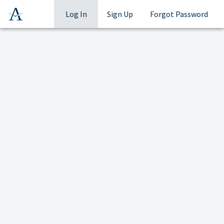
Log In
Sign Up
Forgot Password