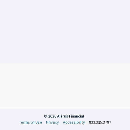
© 2026 Alerus Financial
Terms of Use
Privacy
Accessibility
833.325.3787